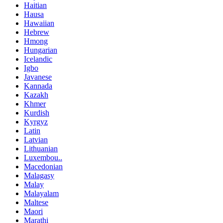
Haitian
Hausa
Hawaiian
Hebrew
Hmong
Hungarian
Icelandic
Igbo
Javanese
Kannada
Kazakh
Khmer
Kurdish
Kyrgyz
Latin
Latvian
Lithuanian
Luxembou..
Macedonian
Malagasy
Malay
Malayalam
Maltese
Maori
Marathi