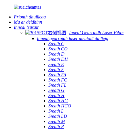
Prìomh dhuilleag
Mu ar deidhinn
Inneal leusair
Inneal Gearraidh Laser Fibre
Inneal gearraidh laser meatailt duilleig
Sreath C
Sreath CO
Sreath D
Sreath DH
Sreath E
Sreath F
Sreath FA
Sreath FC
Sreath FL
Sreath G
Sreath H
Sreath HC
Sreath HCO
Sreath L
Sreath LD
Sreath M
Sreath P