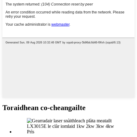
Toraidhean co-cheangailte