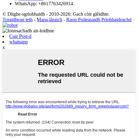
WhatsApp: +8617763426914
© Dlighe-sgrìobhaidh - 2010-2026: Gach còir glèidhte.
Toraidhean teth
-
Mapa-làraich
-
Raon Poileasaidh Prìobhaideachd
Cuir Post-d
whatsapp
x