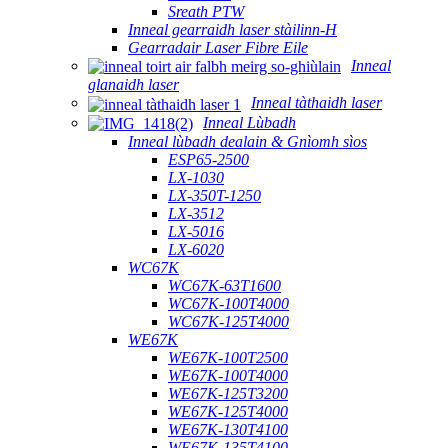
Sreath PTW
Inneal gearraidh laser stàilinn-H
Gearradair Laser Fibre Eile
Inneal
glanaidh laser
Inneal tàthaidh laser
Inneal Lùbadh
Inneal lùbadh dealain & Gnìomh sìos
ESP65-2500
LX-1030
LX-350T-1250
LX-3512
LX-5016
LX-6020
WC67K
WC67K-63T1600
WC67K-100T4000
WC67K-125T4000
WE67K
WE67K-100T2500
WE67K-100T4000
WE67K-125T3200
WE67K-125T4000
WE67K-130T4100
WE67K-135T4100