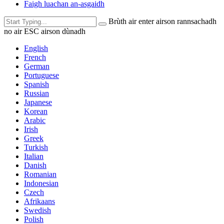
Faigh luachan an-asgaidh
Brùth air enter airson rannsachadh
no air ESC airson dùnadh
English
French
German
Portuguese
Spanish
Russian
Japanese
Korean
Arabic
Irish
Greek
Turkish
Italian
Danish
Romanian
Indonesian
Czech
Afrikaans
Swedish
Polish