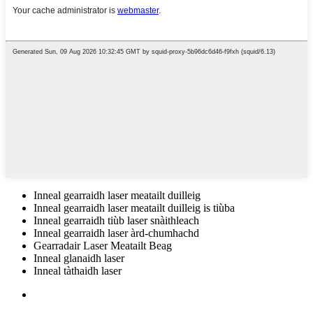
Inneal gearraidh laser meatailt duilleig
Inneal gearraidh laser meatailt duilleig is tiùba
Inneal gearraidh tiùb laser snàithleach
Inneal gearraidh laser àrd-chumhachd
Gearradair Laser Meatailt Beag
Inneal glanaidh laser
Inneal tàthaidh laser