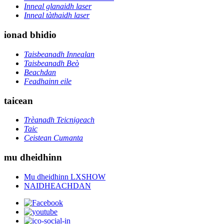
Inneal glanaidh laser
Inneal tàthaidh laser
ionad bhidio
Taisbeanadh Innealan
Taisbeanadh Beò
Beachdan
Feadhainn eile
taicean
Trèanadh Teicnigeach
Taic
Ceistean Cumanta
mu dheidhinn
Mu dheidhinn LXSHOW
NAIDHEACHDAN