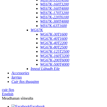
WE67K-160T3200
WE67K-160T4000
WE67K-170T3200
WE67K-220T6100
WE67K-300T4000
WE67K-63T1600
WG67K
WG67K-30T1600
WG67K-40T1600
WG67K-40T2200
WG67K-80T2500
WG67K-125T2500
WG67K-160T3200
WG67K-200T6000
WG67K-500T4000
Inneal Lùbadh Eile
Accessories
Iarrtas
Cuir fios thugainn
cuir fios
English
Meadhanan sòisealta
Facebook