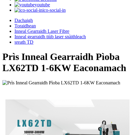
youtube
ico-social-in
Dachaigh
Toraidhean
Inneal Gearraidh Laser Fibre
Inneal gearraidh tiùb laser snàithleach
sreath TD
Prìs Inneal Gearraidh Pìoba
LX62TD 1-6KW Eaconamach