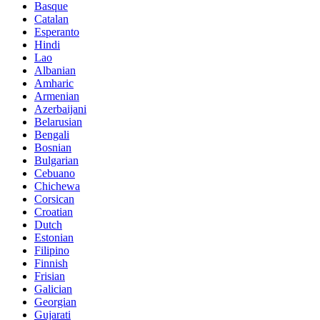
Basque
Catalan
Esperanto
Hindi
Lao
Albanian
Amharic
Armenian
Azerbaijani
Belarusian
Bengali
Bosnian
Bulgarian
Cebuano
Chichewa
Corsican
Croatian
Dutch
Estonian
Filipino
Finnish
Frisian
Galician
Georgian
Gujarati