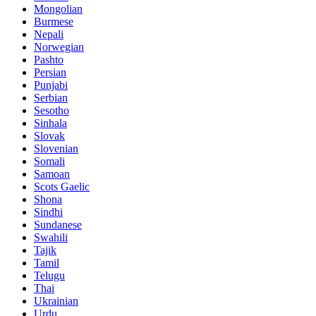
Mongolian
Burmese
Nepali
Norwegian
Pashto
Persian
Punjabi
Serbian
Sesotho
Sinhala
Slovak
Slovenian
Somali
Samoan
Scots Gaelic
Shona
Sindhi
Sundanese
Swahili
Tajik
Tamil
Telugu
Thai
Ukrainian
Urdu