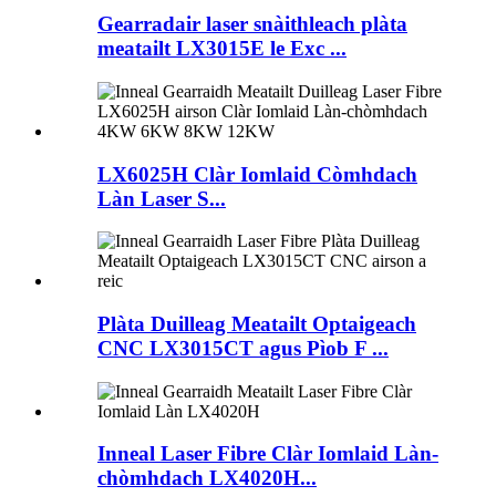
Gearradair laser snàithleach plàta
meatailt LX3015E le Exc ...
LX6025H Clàr Iomlaid Còmhdach
Làn Laser S...
Plàta Duilleag Meatailt Optaigeach
CNC LX3015CT agus Pìob F ...
Inneal Laser Fibre Clàr Iomlaid Làn-
chòmhdach LX4020H...