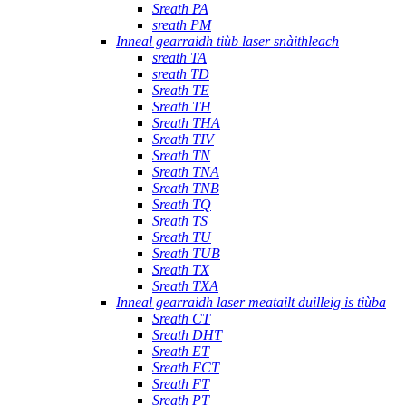
Sreath PA
sreath PM
Inneal gearraidh tiùb laser snàithleach
sreath TA
sreath TD
Sreath TE
Sreath TH
Sreath THA
Sreath TIV
Sreath TN
Sreath TNA
Sreath TNB
Sreath TQ
Sreath TS
Sreath TU
Sreath TUB
Sreath TX
Sreath TXA
Inneal gearraidh laser meatailt duilleig is tiùba
Sreath CT
Sreath DHT
Sreath ET
Sreath FCT
Sreath FT
Sreath PT