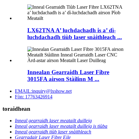
LX62TNA A’ luchdachadh is a’ dì-
luchdachadh tiùb laser snàithleach ...
Innealan Gearraidh Laser Fibre
3015FA airson Stàilinn M ...
EMAIL:inquiry@lxshow.net
Fòn: 17763426914
toraidhean
Inneal gearraidh laser meatailt duilleig
Inneal gearraidh laser meatailt duilleig is tiùba
Inneal gearraidh tiùb laser snàithleach
Gearradair Laser Fibre Eile