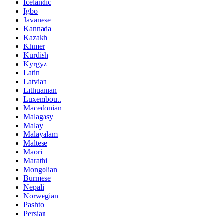
Icelandic
Igbo
Javanese
Kannada
Kazakh
Khmer
Kurdish
Kyrgyz
Latin
Latvian
Lithuanian
Luxembou..
Macedonian
Malagasy
Malay
Malayalam
Maltese
Maori
Marathi
Mongolian
Burmese
Nepali
Norwegian
Pashto
Persian