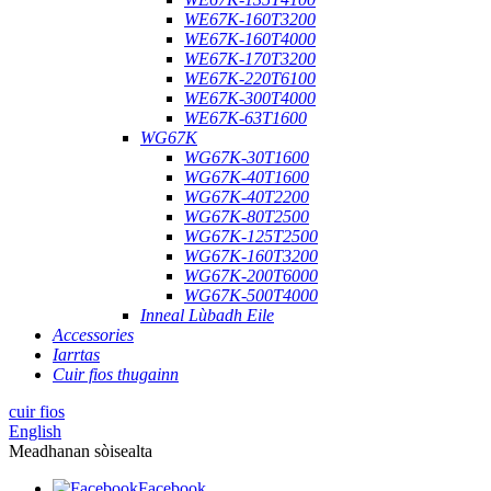
WE67K-160T3200
WE67K-160T4000
WE67K-170T3200
WE67K-220T6100
WE67K-300T4000
WE67K-63T1600
WG67K
WG67K-30T1600
WG67K-40T1600
WG67K-40T2200
WG67K-80T2500
WG67K-125T2500
WG67K-160T3200
WG67K-200T6000
WG67K-500T4000
Inneal Lùbadh Eile
Accessories
Iarrtas
Cuir fios thugainn
cuir fios
English
Meadhanan sòisealta
Facebook