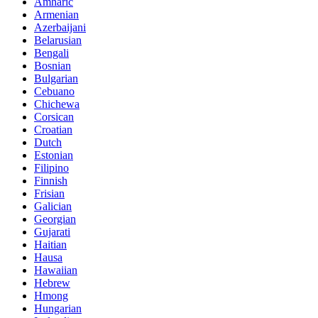
Amharic
Armenian
Azerbaijani
Belarusian
Bengali
Bosnian
Bulgarian
Cebuano
Chichewa
Corsican
Croatian
Dutch
Estonian
Filipino
Finnish
Frisian
Galician
Georgian
Gujarati
Haitian
Hausa
Hawaiian
Hebrew
Hmong
Hungarian