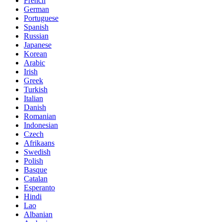
French
German
Portuguese
Spanish
Russian
Japanese
Korean
Arabic
Irish
Greek
Turkish
Italian
Danish
Romanian
Indonesian
Czech
Afrikaans
Swedish
Polish
Basque
Catalan
Esperanto
Hindi
Lao
Albanian