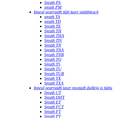
Sreath PA
sreath PM
Inneal gearraidh tiùb laser snàithleach
sreath TA
sreath TD
Sreath TE
Sreath TH
Sreath THA
Sreath TIV
Sreath TN
Sreath TNA
Sreath TNB
Sreath TQ
Sreath TS
Sreath TU
Sreath TUB
Sreath TX
Sreath TXA
Inneal gearraidh laser meatailt duilleig is tiùba
Sreath CT
Sreath DHT
Sreath ET
Sreath FCT
Sreath FT
Sreath PT