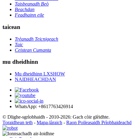
Taisbeanadh Beò
Beachdan
Feadhainn eile
taicean
Trèanadh Teicnigeach
Taic
Ceistean Cumanta
mu dheidhinn
Mu dheidhinn LXSHOW
NAIDHEACHDAN
WhatsApp: +8617763426914
© Dlighe-sgrìobhaidh - 2010-2026: Gach còir glèidhte.
Toraidhean teth
-
Mapa-làraich
-
Raon Poileasaidh Prìobhaideachd