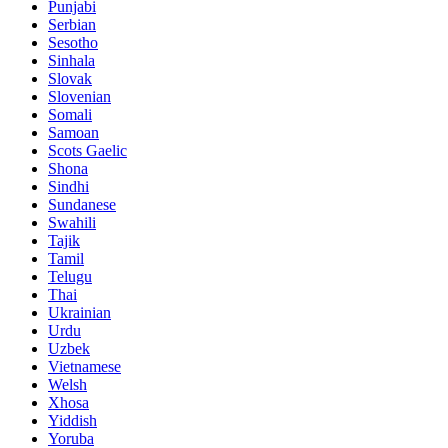
Punjabi
Serbian
Sesotho
Sinhala
Slovak
Slovenian
Somali
Samoan
Scots Gaelic
Shona
Sindhi
Sundanese
Swahili
Tajik
Tamil
Telugu
Thai
Ukrainian
Urdu
Uzbek
Vietnamese
Welsh
Xhosa
Yiddish
Yoruba