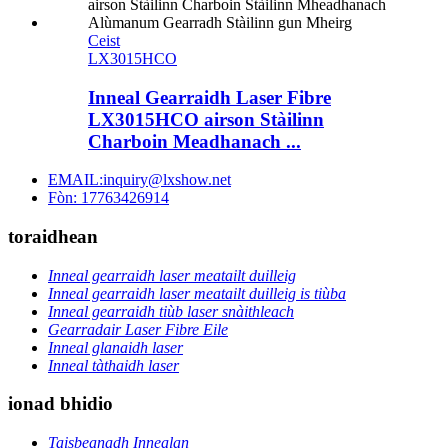
Ceist
LX3015HCO
Inneal Gearraidh Laser Fibre
LX3015HCO airson Stàilinn
Charboin Meadhanach ...
EMAIL:inquiry@lxshow.net
Fòn: 17763426914
toraidhean
Inneal gearraidh laser meatailt duilleig
Inneal gearraidh laser meatailt duilleig is tiùba
Inneal gearraidh tiùb laser snàithleach
Gearradair Laser Fibre Eile
Inneal glanaidh laser
Inneal tàthaidh laser
ionad bhidio
Taisbeanadh Innealan