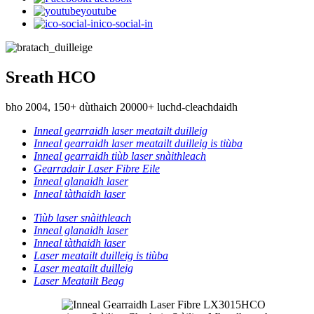
youtube
ico-social-in
Sreath HCO
bho 2004, 150+ dùthaich 20000+ luchd-cleachdaidh
Inneal gearraidh laser meatailt duilleig
Inneal gearraidh laser meatailt duilleig is tiùba
Inneal gearraidh tiùb laser snàithleach
Gearradair Laser Fibre Eile
Inneal glanaidh laser
Inneal tàthaidh laser
Tiùb laser snàithleach
Inneal glanaidh laser
Inneal tàthaidh laser
Laser meatailt duilleig is tiùba
Laser meatailt duilleig
Laser Meatailt Beag