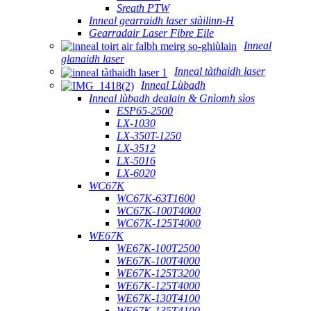
Sreath PTW
Inneal gearraidh laser stàilinn-H
Gearradair Laser Fibre Eile
Inneal
glanaidh laser
Inneal tàthaidh laser
Inneal Lùbadh
Inneal lùbadh dealain & Gnìomh sìos
ESP65-2500
LX-1030
LX-350T-1250
LX-3512
LX-5016
LX-6020
WC67K
WC67K-63T1600
WC67K-100T4000
WC67K-125T4000
WE67K
WE67K-100T2500
WE67K-100T4000
WE67K-125T3200
WE67K-125T4000
WE67K-130T4100
WE67K-135T4100