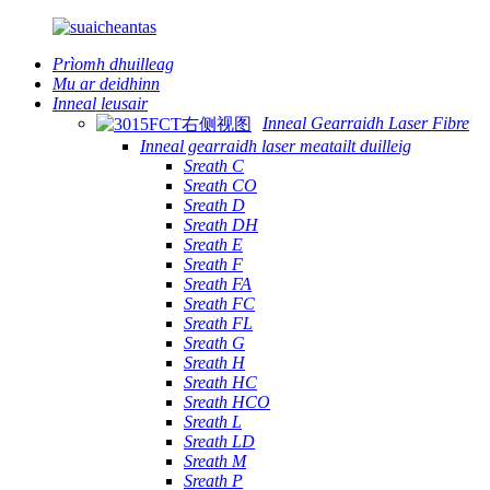
Prìomh dhuilleag
Mu ar deidhinn
Inneal leusair
Inneal Gearraidh Laser Fibre
Inneal gearraidh laser meatailt duilleig
Sreath C
Sreath CO
Sreath D
Sreath DH
Sreath E
Sreath F
Sreath FA
Sreath FC
Sreath FL
Sreath G
Sreath H
Sreath HC
Sreath HCO
Sreath L
Sreath LD
Sreath M
Sreath P