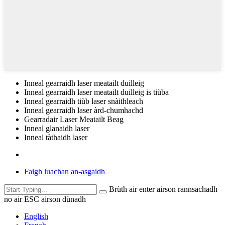
Inneal gearraidh laser meatailt duilleig
Inneal gearraidh laser meatailt duilleig is tiùba
Inneal gearraidh tiùb laser snàithleach
Inneal gearraidh laser àrd-chumhachd
Gearradair Laser Meatailt Beag
Inneal glanaidh laser
Inneal tàthaidh laser
Faigh luachan an-asgaidh
Brùth air enter airson rannsachadh
no air ESC airson dùnadh
English