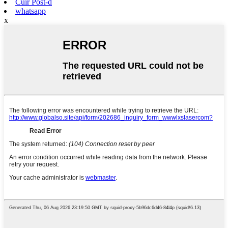
Cuir Post-d
whatsapp
x